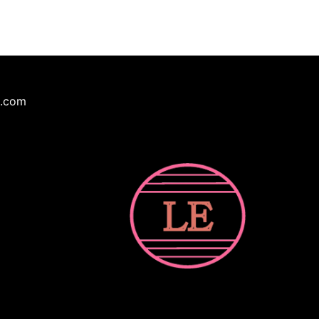
e.com