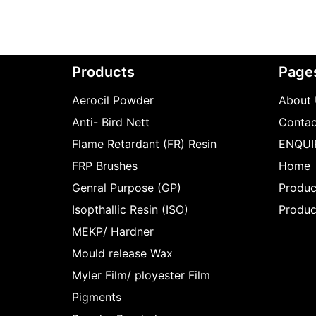
Products
Page
Aerocil Powder
About 
Anti- Bird Nett
Contac
Flame Retardant (FR) Resin
ENQUI
FRP Brushes
Home
Genral Purpose (GP)
Produc
Isopthallic Resin (ISO)
Produc
MEKP/ Hardner
Mould release Wax
Myler Film/ ployester Film
Pigments