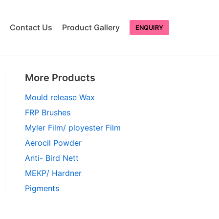
Contact Us
Product Gallery
ENQUIRY
More Products
Mould release Wax
FRP Brushes
Myler Film/ ployester Film
Aerocil Powder
Anti- Bird Nett
MEKP/ Hardner
Pigments