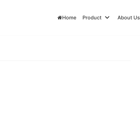
Home
Product
About Us