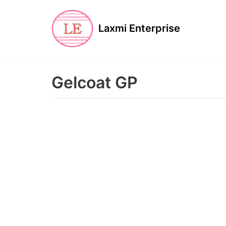
Skip
to
Laxmi Enterprise
content
Gelcoat GP