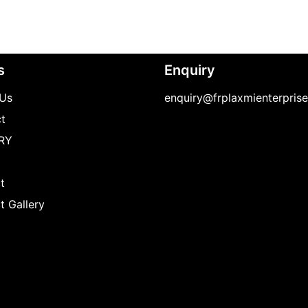
s
Enquiry
Us
enquiry@frplaxmienterpris
t
RY
t
t Gallery