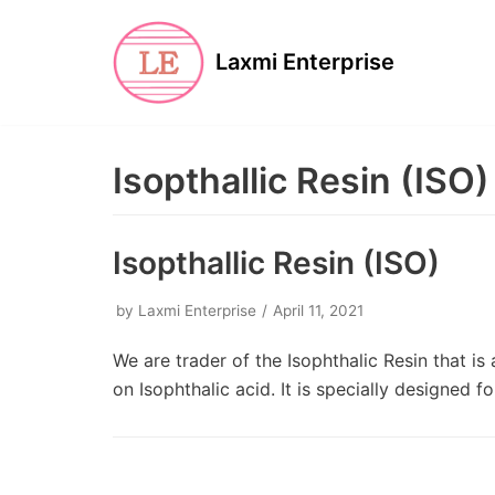
Skip
to
Laxmi Enterprise
content
Isopthallic Resin (ISO)
Isopthallic Resin (ISO)
by
Laxmi Enterprise
April 11, 2021
We are trader of the Isophthalic Resin that i
on Isophthalic acid. It is specially designed 