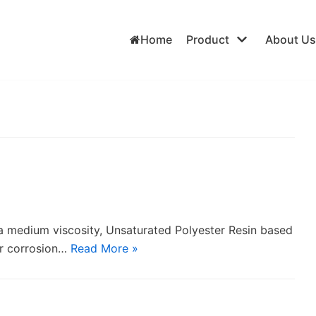
Home
Product
About Us
s a medium viscosity, Unsaturated Polyester Resin based
for corrosion…
Read More »