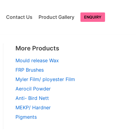
Contact Us
Product Gallery
ENQUIRY
More Products
Mould release Wax
FRP Brushes
Myler Film/ ployester Film
Aerocil Powder
Anti- Bird Nett
MEKP/ Hardner
Pigments