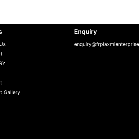
s
Enquiry
Us
enquiry@frplaxmienterpris
t
RY
t
t Gallery