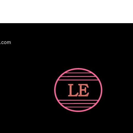
e.com