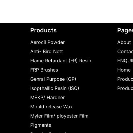
Products
Page
Aerocil Powder
About 
Anti- Bird Nett
Contac
Flame Retardant (FR) Resin
ENQUI
FRP Brushes
Home
Genral Purpose (GP)
Produc
Isopthallic Resin (ISO)
Produc
MEKP/ Hardner
Mould release Wax
Myler Film/ ployester Film
Pigments