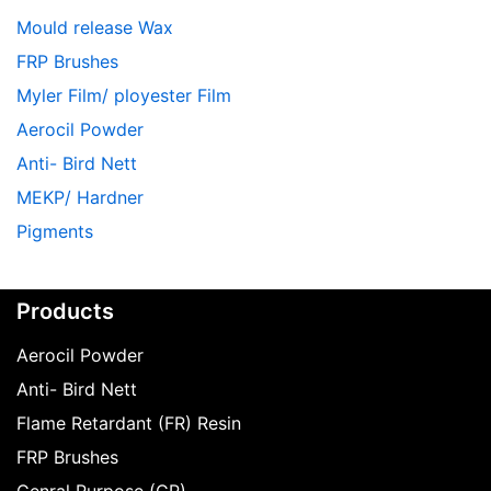
Mould release Wax
FRP Brushes
Myler Film/ ployester Film
Aerocil Powder
Anti- Bird Nett
MEKP/ Hardner
Pigments
Products
Aerocil Powder
Anti- Bird Nett
Flame Retardant (FR) Resin
FRP Brushes