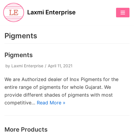
Skip
Laxmi Enterprise
to
content
Pigments
Pigments
by
Laxmi Enterprise
April 11, 2021
We are Authorized dealer of Inox Pigments for the
entire range of pigments for whole Gujarat. We
provide different shades of pigments with most
competitive…
Read More »
More Products