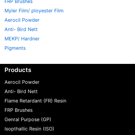
FRP Brushes
Myler Film/ ployester Film
Aerocil Powder
Anti- Bird Nett
MEKP/ Hardner
Pigments
Products
Aerocil Powder
Anti- Bird Nett
Flame Retardant (FR) Resin
FRP Brushes
Genral Purpose (GP)
Isopthallic Resin (ISO)