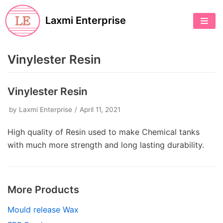
Skip
Laxmi Enterprise
to
content
Vinylester Resin
Vinylester Resin
by
Laxmi Enterprise
April 11, 2021
High quality of Resin used to make Chemical tanks
with much more strength and long lasting durability.
More Products
Mould release Wax