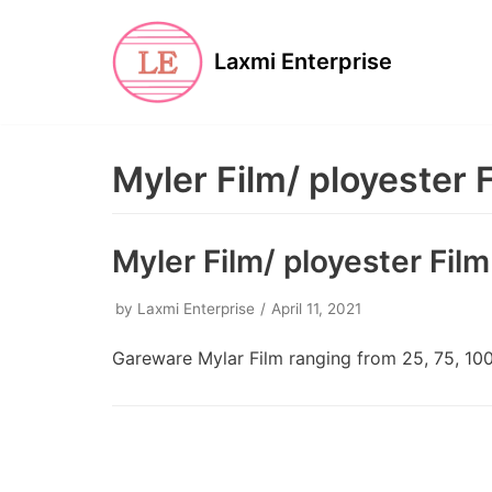
Skip
to
Laxmi Enterprise
content
Myler Film/ ployester 
Myler Film/ ployester Film
by
Laxmi Enterprise
April 11, 2021
Gareware Mylar Film ranging from 25, 75, 100,