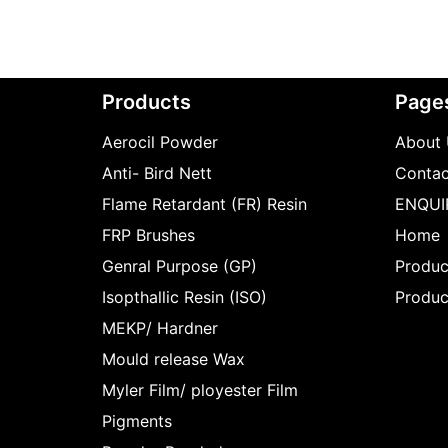
Products
Page
Aerocil Powder
About 
Anti- Bird Nett
Contac
Flame Retardant (FR) Resin
ENQUI
FRP Brushes
Home
Genral Purpose (GP)
Produc
Isopthallic Resin (ISO)
Produc
MEKP/ Hardner
Mould release Wax
Myler Film/ ployester Film
Pigments