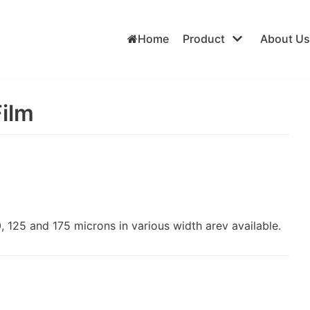
Home
Product
About Us
Film
 125 and 175 microns in various width arev available.