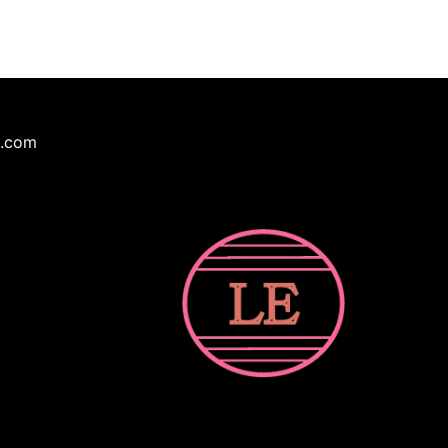
e.com