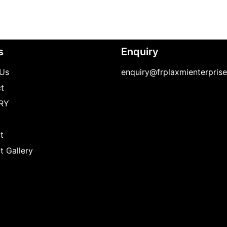
s
Enquiry
Us
enquiry@frplaxmienterpris
t
RY
t
t Gallery