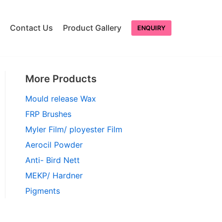
Contact Us
Product Gallery
ENQUIRY
More Products
Mould release Wax
FRP Brushes
Myler Film/ ployester Film
Aerocil Powder
Anti- Bird Nett
MEKP/ Hardner
Pigments